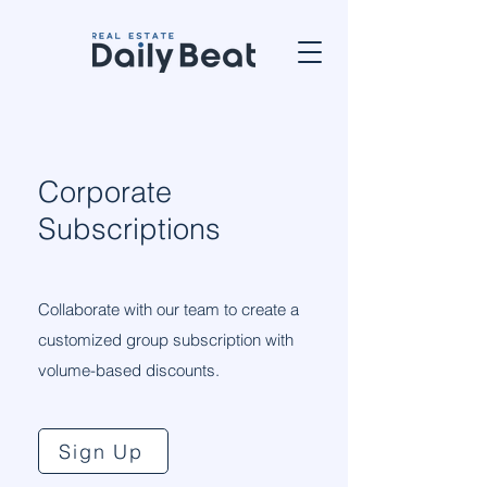
Corporate
Subscriptions
Collaborate with our team to create a
customized group subscription with
volume-based discounts.
Sign Up