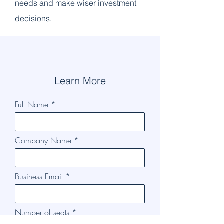
needs and make wiser investment
decisions.
Learn More
Full Name
Company Name
Business Email
Number of seats