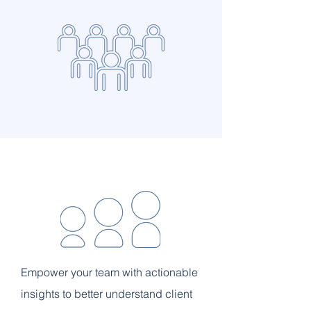
Empower your team with actionable
insights to better understand client