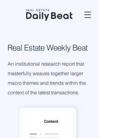
Real Estate
Weekly
Beat
An institutional research report that
masterfully weaves together larger
macro themes and trends within the
context of the latest transactions.