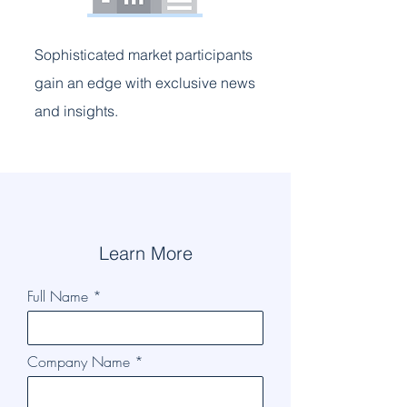
Sophisticated market participants
gain an edge with exclusive news
and insights.
Learn More
Full Name
Company Name