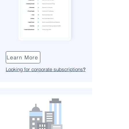
Learn More
Looking for corporate subscriptions
?