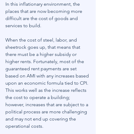
In this inflationary environment, the 
places that are now becoming more 
difficult are the cost of goods and 
services to build.
When the cost of steel, labor, and 
sheetrock goes up, that means that 
there must be a higher subsidy or 
higher rents. Fortunately, most of the 
guaranteed rent payments are set 
based on AMI with any increases based 
upon an economic formula tied to CPI. 
This works well as the increase reflects 
the cost to operate a building; 
however, increases that are subject to a 
political process are more challenging 
and may not end up covering the 
operational costs.