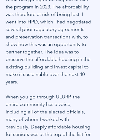
the program in 2023. The affordability 
was therefore at risk of being lost. I 
went into HPD, which I had negotiated 
several prior regulatory agreements 
and preservation transactions with, to 
show how this was an opportunity to 
partner together. The idea was to 
preserve the affordable housing in the 
existing building and invest capital to 
make it sustainable over the next 40 
years.
When you go through ULURP, the 
entire community has a voice, 
including all of the elected officials, 
many of whom I worked with 
previously. Deeply affordable housing 
for seniors was at the top of the list for 