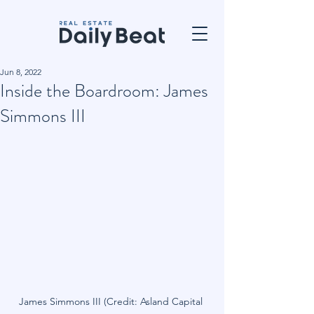
Jun 8, 2022
Inside the Boardroom: James
Simmons III
James Simmons III (Credit: Asland Capital 