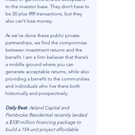
to the investor base. They don’t have to 
be 20 plus IRR transactions, but they 
also can’t lose money.
As we’ve done these public private 
partnerships, we find the compromise 
between investment returns and the 
benefit. I am a firm believer that there’s 
a middle ground where you can 
generate acceptable returns, while also 
providing a benefit to the communities 
and individuals who live there both 
historically and prospectively.
Daily Beat
: Asland Capital and 
Pembroke Residential recently landed 
a $100 million financing package to 
build a 154-unit project affordable 