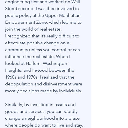
engineering first and worked on Wall 
Street second. I was then involved in 
public policy at the Upper Manhattan 
Empowerment Zone, which led me to 
join the world of real estate.
I recognized that it’s really difficult to 
effectuate positive change on a 
community unless you control or can 
influence the real estate. When I 
looked at Harlem, Washington 
Heights, and Inwood between the 
1960s and 1970s, I realized that the 
depopulation and disinvestment were 
mostly decisions made by individuals.
Similarly, by investing in assets and 
goods and services, you can rapidly 
change a neighborhood into a place 
where people do want to live and stay. 