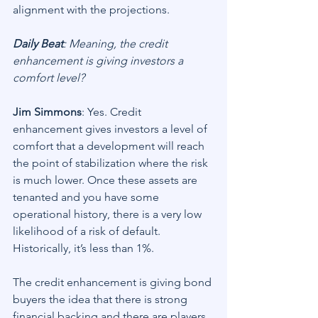
alignment with the projections.
Daily Beat
: Meaning, the credit 
enhancement is giving investors a 
comfort level?
Jim Simmons
: Yes. Credit 
enhancement gives investors a level of 
comfort that a development will reach 
the point of stabilization where the risk 
is much lower. Once these assets are 
tenanted and you have some 
operational history, there is a very low 
likelihood of a risk of default. 
Historically, it’s less than 1%.
The credit enhancement is giving bond 
buyers the idea that there is strong 
financial backing and there are players 