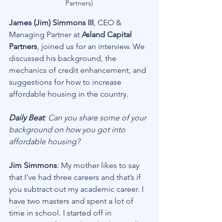
Partners)
James (Jim) Simmons III
, CEO & 
Managing Partner at 
Asland Capital 
Partners
, joined us for an interview. We 
discussed his background, the 
mechanics of credit enhancement, and 
suggestions for how to increase 
affordable housing in the country.
Daily Beat
: Can you share some of your 
background on how you got into 
affordable housing?
Jim Simmons
: My mother likes to say 
that I’ve had three careers and that’s if 
you subtract out my academic career. I 
have two masters and spent a lot of 
time in school. I started off in 