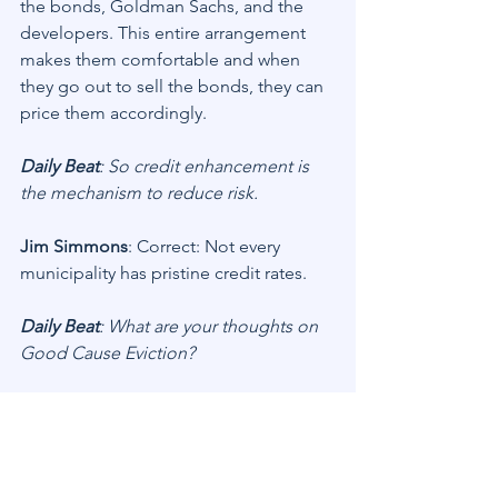
the bonds, Goldman Sachs, and the 
developers. This entire arrangement 
makes them comfortable and when 
they go out to sell the bonds, they can 
price them accordingly.
Daily Beat
: So credit enhancement is 
the mechanism to reduce risk.
Jim Simmons
: Correct: Not every 
municipality has pristine credit rates.
Daily Beat
: What are your thoughts on 
Good Cause Eviction?
Jim Simmons
: I’m not in favor of it. You 
cannot tell an owner that a tenant who 
won’t pay rent can retain legal 
ownership of the unit without recourse. 