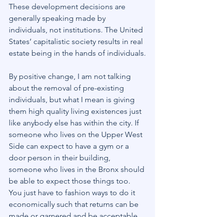
These development decisions are 
generally speaking made by 
individuals, not institutions. The United 
States’ capitalistic society results in real 
estate being in the hands of individuals.
By positive change, I am not talking 
about the removal of pre-existing 
individuals, but what I mean is giving 
them high quality living existences just 
like anybody else has within the city. If 
someone who lives on the Upper West 
Side can expect to have a gym or a 
door person in their building, 
someone who lives in the Bronx should 
be able to expect those things too.
You just have to fashion ways to do it 
economically such that returns can be 
made or garnered and be acceptable 