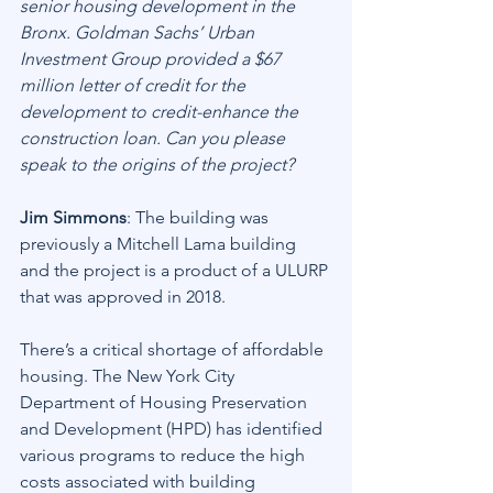
senior housing development in the 
Bronx. Goldman Sachs’ Urban 
Investment Group provided a $67 
million letter of credit for the 
development to credit-enhance the 
construction loan. Can you please 
speak to the origins of the project?
Jim Simmons
: The building was 
previously a Mitchell Lama building 
and the project is a product of a ULURP 
that was approved in 2018.
There’s a critical shortage of affordable 
housing. The New York City 
Department of Housing Preservation 
and Development (HPD) has identified 
various programs to reduce the high 
costs associated with building 