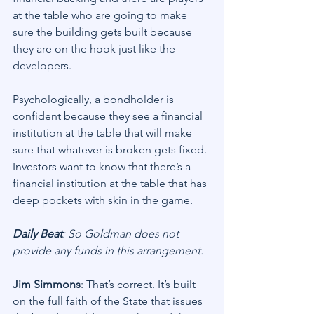
at the table who are going to make 
sure the building gets built because 
they are on the hook just like the 
developers.
Psychologically, a bondholder is 
confident because they see a financial 
institution at the table that will make 
sure that whatever is broken gets fixed. 
Investors want to know that there’s a 
financial institution at the table that has 
deep pockets with skin in the game.
Daily Beat
: So Goldman does not 
provide any funds in this arrangement.
Jim Simmons
: That’s correct. It’s built 
on the full faith of the State that issues 