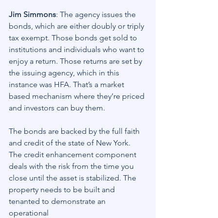
Jim Simmons
: The agency issues the 
bonds, which are either doubly or triply 
tax exempt. Those bonds get sold to 
institutions and individuals who want to 
enjoy a return. Those returns are set by 
the issuing agency, which in this 
instance was HFA. That’s a market 
based mechanism where they’re priced 
and investors can buy them.
The bonds are backed by the full faith 
and credit of the state of New York. 
The credit enhancement component 
deals with the risk from the time you 
close until the asset is stabilized. The 
property needs to be built and 
tenanted to demonstrate an 
operational 