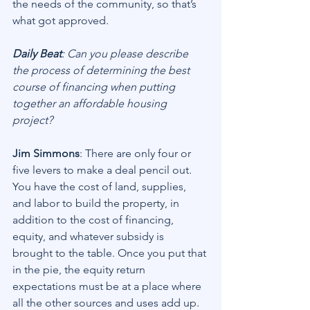
the needs of the community, so that’s 
what got approved.
Daily Beat
: Can you please describe 
the process of determining the best 
course of financing when putting 
together an affordable housing 
project?
Jim Simmons
: There are only four or 
five levers to make a deal pencil out. 
You have the cost of land, supplies, 
and labor to build the property, in 
addition to the cost of financing, 
equity, and whatever subsidy is 
brought to the table. Once you put that 
in the pie, the equity return 
expectations must be at a place where 
all the other sources and uses add up. 