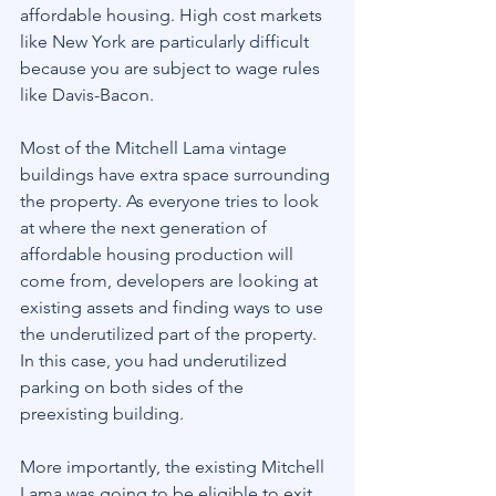
affordable housing. High cost markets 
like New York are particularly difficult 
because you are subject to wage rules 
like Davis-Bacon.
Most of the Mitchell Lama vintage 
buildings have extra space surrounding 
the property. As everyone tries to look 
at where the next generation of 
affordable housing production will 
come from, developers are looking at 
existing assets and finding ways to use 
the underutilized part of the property. 
In this case, you had underutilized 
parking on both sides of the 
preexisting building.
More importantly, the existing Mitchell 
Lama was going to be eligible to exit 