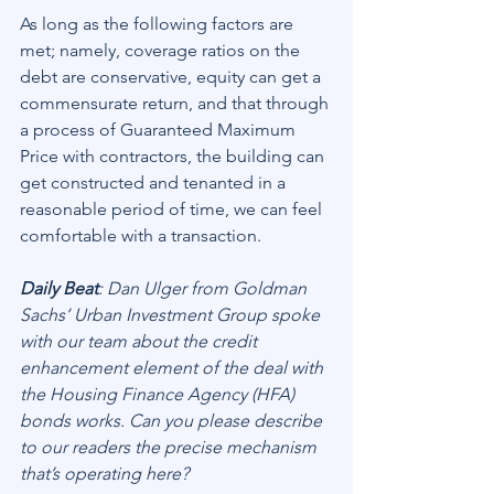
As long as the following factors are 
met; namely, coverage ratios on the 
debt are conservative, equity can get a 
commensurate return, and that through 
a process of Guaranteed Maximum 
Price with contractors, the building can 
get constructed and tenanted in a 
reasonable period of time, we can feel 
comfortable with a transaction.
Daily Beat
: Dan Ulger from Goldman 
Sachs’ Urban Investment Group spoke 
with our team about the credit 
enhancement element of the deal with 
the Housing Finance Agency (HFA) 
bonds works. Can you please describe 
to our readers the precise mechanism 
that’s operating here?